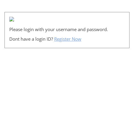
Please login with your username and password.
Dont have a login ID?
Register Now